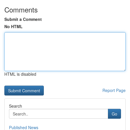
Comments
Submit a Comment
No HTML
HTML is disabled
Report Page
Search
Go
Published News