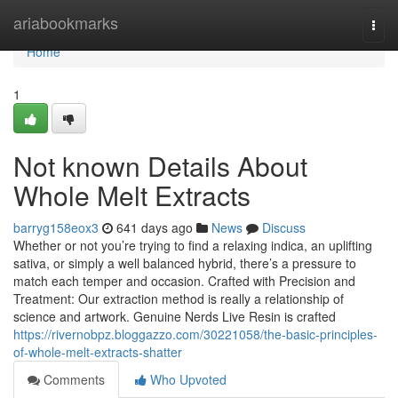
Home
ariabookmarks
Togg
navi
Home
1
Not known Details About
Whole Melt Extracts
barryg158eox3
641 days ago
News
Discuss
Whether or not you’re trying to find a relaxing indica, an uplifting
sativa, or simply a well balanced hybrid, there’s a pressure to
match each temper and occasion. Crafted with Precision and
Treatment: Our extraction method is really a relationship of
science and artwork. Genuine Nerds Live Resin is crafted
https://rivernobpz.bloggazzo.com/30221058/the-basic-principles-
of-whole-melt-extracts-shatter
Comments
Who Upvoted