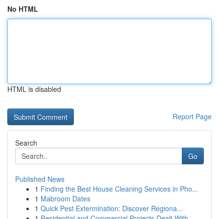
No HTML
HTML is disabled
Report Page
Search
Go
Published News
1
Finding the Best House Cleaning Services in Pho...
1
Mabroom Dates
1
Quick Pest Extermination: Discover Regiona...
1
Residential and Commercial Projects Dealt With ...