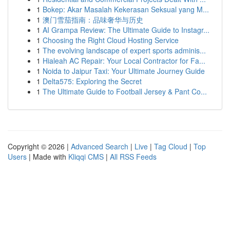
1
Bokep: Akar Masalah Kekerasan Seksual yang M...
1
澳门雪茄指南：品味奢华与历史
1
AI Grampa Review: The Ultimate Guide to Instagr...
1
Choosing the Right Cloud Hosting Service
1
The evolving landscape of expert sports adminis...
1
Hialeah AC Repair: Your Local Contractor for Fa...
1
Noida to Jaipur Taxi: Your Ultimate Journey Guide
1
Delta575: Exploring the Secret
1
The Ultimate Guide to Football Jersey & Pant Co...
Copyright © 2026 |
Advanced Search
|
Live
|
Tag Cloud
|
Top
Users
| Made with
Kliqqi CMS
|
All RSS Feeds