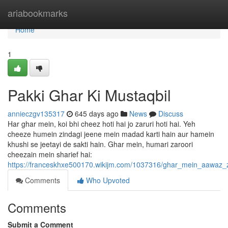
Home
ariabookmarks
Home
1
Pakki Ghar Ki Mustaqbil
annieczgv135317
645 days ago
News
Discuss
Har ghar mein, koi bhi cheez hoti hai jo zaruri hoti hai. Yeh
cheeze humein zindagi jeene mein madad karti hain aur hamein
khushi se jeetayi de sakti hain. Ghar mein, humari zaroori
cheezain mein sharief hai:
https://franceskhxe500170.wikijm.com/1037316/ghar_mein_aawaz_
Comments
Who Upvoted
Comments
Submit a Comment