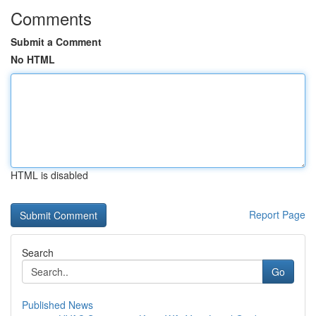
Comments
Submit a Comment
No HTML
HTML is disabled
Report Page
Search
Go
Published News