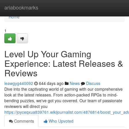
Home
ariabookmarks
Home
1
Level Up Your Gaming
Experience: Latest Releases &
Reviews
leawgyg440092
644 days ago
News
Discuss
Dive into the captivating world of gaming with our comprehensive
look at the latest releases. From action-packed RPGs to mind-
bending puzzles, we've got you covered. Our team of passionate
reviewers will direct you
https://joyceqxua839761.wikijournalist.com/4876814/boost_your_a
Comments
Who Upvoted