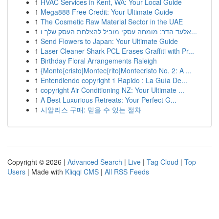
1
HVAC Services in Kent, WA: Your Local Guide
1
Mega888 Free Credit: Your Ultimate Guide
1
The Cosmetic Raw Material Sector in the UAE
1
אלעד הדר: מומחה עסקי מוביל להצלחת העסק שלך ו...
1
Send Flowers to Japan: Your Ultimate Guide
1
Laser Cleaner Shark PCL Erases Graffiti with Pr...
1
Birthday Floral Arrangements Raleigh
1
{Monte{cristo|Montec{rito|Montecristo No. 2: A ...
1
Entendiendo copyright 1 Rapido : La Guía De...
1
copyright Air Conditioning NZ: Your Ultimate ...
1
A Best Luxurious Retreats: Your Perfect G...
1
시알리스 구매: 믿을 수 있는 절차
Copyright © 2026 |
Advanced Search
|
Live
|
Tag Cloud
|
Top
Users
| Made with
Kliqqi CMS
|
All RSS Feeds