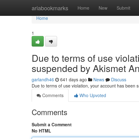
Home
ariabookmarks
Home
New
Submit
Home
1
Due to terms of use viola
suspended by Akismet An
garlandh46
641 days ago
News
Discuss
Due to terms of use violation, your account has been
Comments
Who Upvoted
Comments
Submit a Comment
No HTML