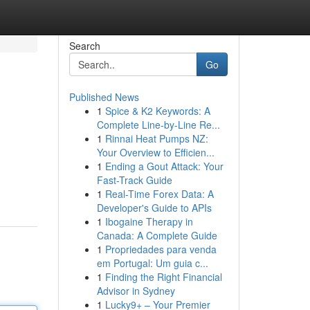
Search
Go
Published News
1
Spice & K2 Keywords: A
Complete Line-by-Line Re...
1
Rinnai Heat Pumps NZ:
Your Overview to Efficien...
1
Ending a Gout Attack: Your
Fast-Track Guide
1
Real-Time Forex Data: A
Developer's Guide to APIs
1
Ibogaine Therapy in
Canada: A Complete Guide
1
Propriedades para venda
em Portugal: Um guia c...
1
Finding the Right Financial
Advisor in Sydney
1
Lucky9+ – Your Premier