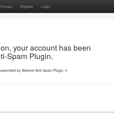
Groups
Register
Login
tion, your account has been
ti-Spam Plugin.
 suspended by Akismet Anti-Spam Plugin.
#