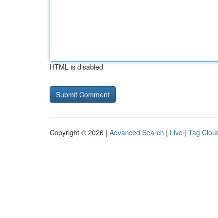
HTML is disabled
Copyright © 2026 |
Advanced Search
|
Live
|
Tag Clou