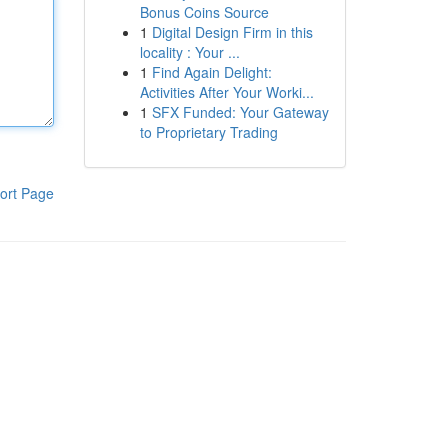
Bonus Coins Source
1
Digital Design Firm in this
locality : Your ...
1
Find Again Delight:
Activities After Your Worki...
1
SFX Funded: Your Gateway
to Proprietary Trading
ort Page