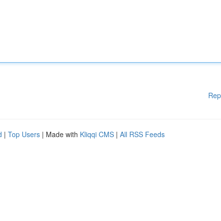
Rep
d
|
Top Users
| Made with
Kliqqi CMS
|
All RSS Feeds