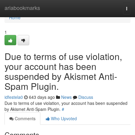
Home
ariabookmarks
Togg
navi
Home
1
Due to terms of use violation,
your account has been
suspended by Akismet Anti-
Spam Plugin.
idfestela0
643 days ago
News
Discuss
Due to terms of use violation, your account has been suspended
by Akismet Anti-Spam Plugin.
#
Comments
Who Upvoted
Comments