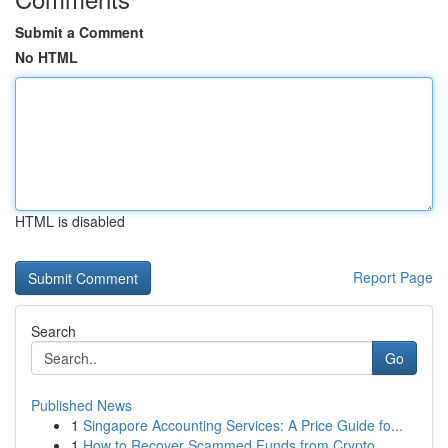
Submit a Comment
No HTML
HTML is disabled
Report Page
Search
Go
Published News
1
Singapore Accounting Services: A Price Guide fo...
1
How to Recover Scammed Funds from Crypto,