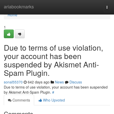
Home
ariabookmarks
Togg
navi
Home
1
Due to terms of use violation,
your account has been
suspended by Akismet Anti-
Spam Plugin.
sonal55370
642 days ago
News
Discuss
Due to terms of use violation, your account has been suspended
by Akismet Anti-Spam Plugin.
#
Comments
Who Upvoted
Comments