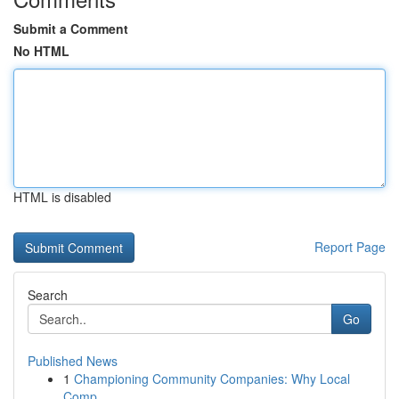
Submit a Comment
No HTML
HTML is disabled
Report Page
Search
Go
Published News
1
Championing Community Companies: Why Local
Comp...