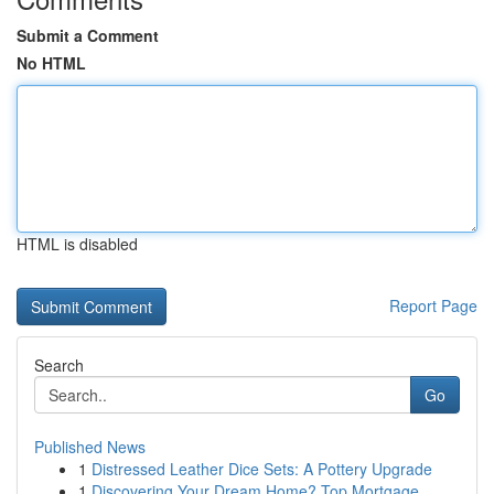
Submit a Comment
No HTML
HTML is disabled
Report Page
Search
Go
Published News
1
Distressed Leather Dice Sets: A Pottery Upgrade
1
Discovering Your Dream Home? Top Mortgage