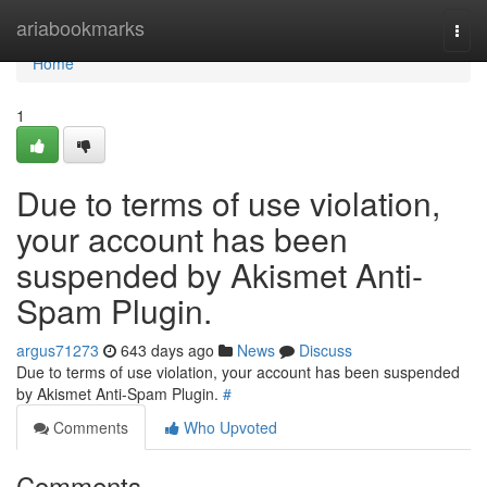
Home
ariabookmarks
Togg
navi
Home
1
Due to terms of use violation,
your account has been
suspended by Akismet Anti-
Spam Plugin.
argus71273
643 days ago
News
Discuss
Due to terms of use violation, your account has been suspended
by Akismet Anti-Spam Plugin.
#
Comments
Who Upvoted
Comments