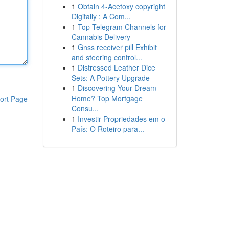
1
Obtain 4-Acetoxy copyright
Digitally : A Com...
1
Top Telegram Channels for
Cannabis Delivery
1
Gnss receiver pill Exhibit
and steering control...
1
Distressed Leather Dice
Sets: A Pottery Upgrade
1
Discovering Your Dream
Home? Top Mortgage
ort Page
Consu...
1
Investir Propriedades em o
País: O Roteiro para...