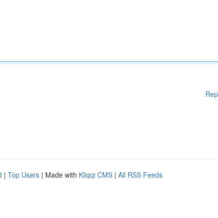
Rep
d
|
Top Users
| Made with
Kliqqi CMS
|
All RSS Feeds