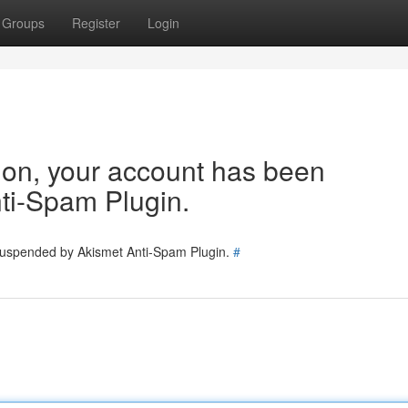
Groups
Register
Login
tion, your account has been
ti-Spam Plugin.
 suspended by Akismet Anti-Spam Plugin.
#