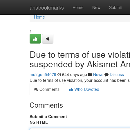
Home
ariabookmarks
Home
New
Submit
Home
1
Due to terms of use viola
suspended by Akismet An
muirgen54079
644 days ago
News
Discuss
Due to terms of use violation, your account has been
Comments
Who Upvoted
Comments
Submit a Comment
No HTML