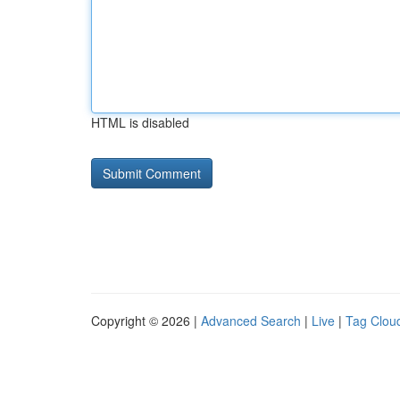
HTML is disabled
Copyright © 2026 |
Advanced Search
|
Live
|
Tag Clou