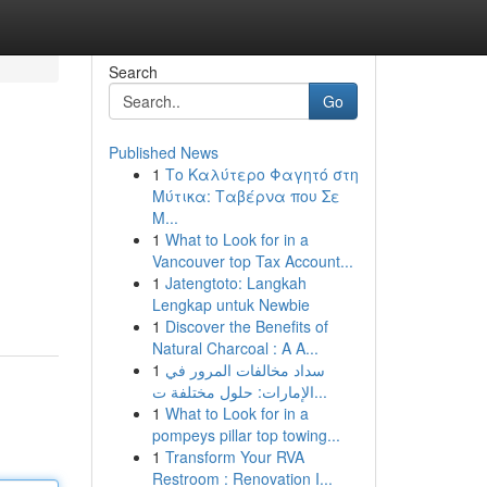
Search
Go
Published News
1
Το Καλύτερο Φαγητό στη
Μύτικα: Ταβέρνα που Σε
Μ...
1
What to Look for in a
Vancouver top Tax Account...
1
Jatengtoto: Langkah
Lengkap untuk Newbie
1
Discover the Benefits of
Natural Charcoal : A A...
1
سداد مخالفات المرور في
الإمارات: حلول مختلفة ت...
1
What to Look for in a
pompeys pillar top towing...
1
Transform Your RVA
Restroom : Renovation I...