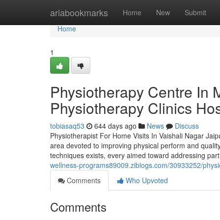
Home
ariabookmarks
Home
New
Submit
Home
1
Physiotherapy Centre In 
Physiotherapy Clinics Hos
tobiasaq53
644 days ago
News
Discuss
Physiotherapist For Home Visits In Vaishali Nagar Jaip
area devoted to improving physical perform and quality o
techniques exists, every aimed toward addressing parti
wellness-programs89009.ziblogs.com/30933252/physiother
Comments
Who Upvoted
Comments