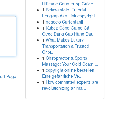
Ultimate Countertop Guide
1
Belawantoto: Tutorial
Lengkap dan Link copyright
1
negocio Carfentanil
1
Kubet: Cổng Game Cá
Cược Đẳng Cấp Hàng Đầu
1
What Makes Luxury
Transportation a Trusted
Choi...
1
Chiropractor & Sports
Massage: Your Gold Coast ...
1
copyright online bestellen:
Eine gefährliche Ve...
ort Page
1
How committed experts are
revolutionizing anima...