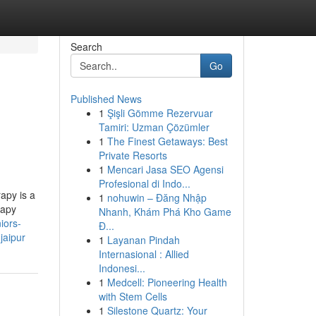
Search
Go
Published News
1
Şişli Gömme Rezervuar
Tamiri: Uzman Çözümler
1
The Finest Getaways: Best
Private Resorts
1
Mencari Jasa SEO Agensi
Profesional di Indo...
apy is a
1
nohuwin – Đăng Nhập
rapy
Nhanh, Khám Phá Kho Game
niors-
Đ...
jaipur
1
Layanan Pindah
Internasional : Allied
Indonesi...
1
Medcell: Pioneering Health
with Stem Cells
1
Silestone Quartz: Your