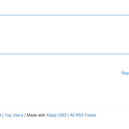
Rep
d
|
Top Users
| Made with
Kliqqi CMS
|
All RSS Feeds