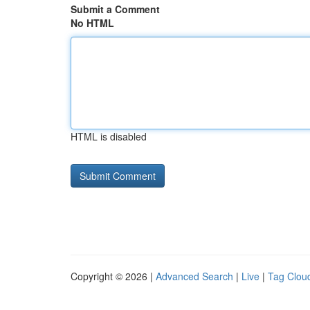
Submit a Comment
No HTML
HTML is disabled
Copyright © 2026 |
Advanced Search
|
Live
|
Tag Clou