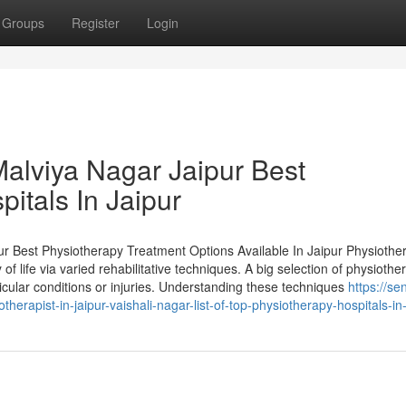
Groups
Register
Login
Malviya Nagar Jaipur Best
pitals In Jaipur
ur Best Physiotherapy Treatment Options Available In Jaipur Physiother
f life via varied rehabilitative techniques. A big selection of physiothe
cular conditions or injuries. Understanding these techniques
https://se
apist-in-jaipur-vaishali-nagar-list-of-top-physiotherapy-hospitals-in-