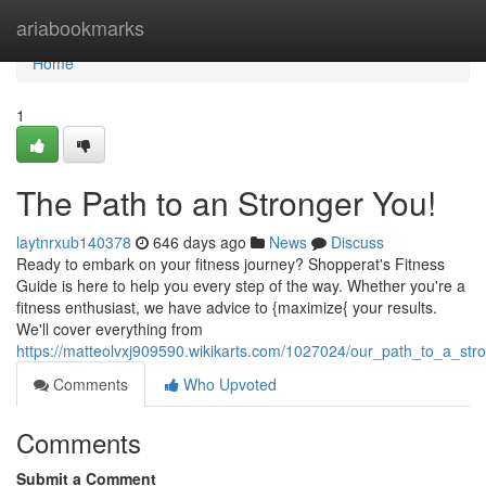
Home
ariabookmarks
Home
1
The Path to an Stronger You!
laytnrxub140378
646 days ago
News
Discuss
Ready to embark on your fitness journey? Shopperat's Fitness
Guide is here to help you every step of the way. Whether you're a
fitness enthusiast, we have advice to {maximize{ your results.
We'll cover everything from
https://matteolvxj909590.wikikarts.com/1027024/our_path_to_a_str
Comments
Who Upvoted
Comments
Submit a Comment