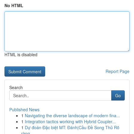
No HTML
HTML is disabled
Report Page
Search
Go
Published News
1
Navigating the diverse landscape of modern fina...
1
Integration tactics working with Hybrid Coupler...
1
Dự đoán Đặc biệt MT: Đánh|Cầu Đề Song Thủ Rõ
ràng