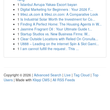
1
İstanbul Avrupa Yakası Escort bayan
1
Digital Marketing for Beginners : Your 2026 F...
1
99ez.uk.com & 99ez.cn.com: A Comparative Look
1
Is Industrial Solar Worth the Investment for Co...
1
Finding A Perfect Home: The Housing Agents in W...
1
Jasmine Fragrant Oil : Your Ultimate Guide t...
1
Startup Studios vs. New Business Firms: W...
1
Clear Outside Locations with Relied On Cronulla...
1
U888 – Leading on the internet Spin & Slot Gami...
1
I am cannot fulfill the request . This ...
Copyright © 2026 |
Advanced Search
|
Live
|
Tag Cloud
|
Top
Users
| Made with
Kliqqi CMS
|
All RSS Feeds