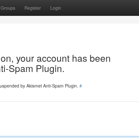
Groups
Register
Login
tion, your account has been
ti-Spam Plugin.
 suspended by Akismet Anti-Spam Plugin.
#