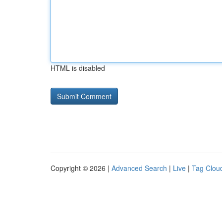
HTML is disabled
Copyright © 2026 |
Advanced Search
|
Live
|
Tag Clou