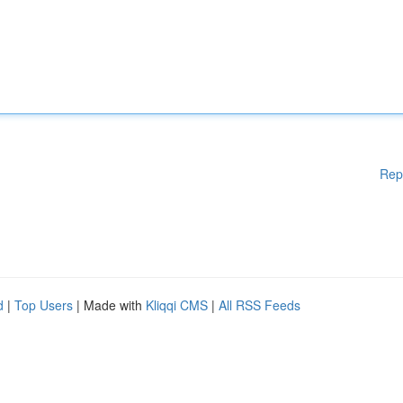
Rep
d
|
Top Users
| Made with
Kliqqi CMS
|
All RSS Feeds