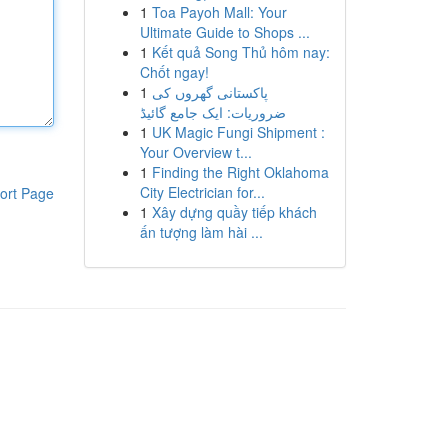
1
Toa Payoh Mall: Your
Ultimate Guide to Shops ...
1
Kết quả Song Thủ hôm nay:
Chốt ngay!
1
پاکستانی گھروں کی
ضروریات: ایک جامع گائیڈ
1
UK Magic Fungi Shipment :
Your Overview t...
1
Finding the Right Oklahoma
City Electrician for...
ort Page
1
Xây dựng quầy tiếp khách
ấn tượng làm hài ...