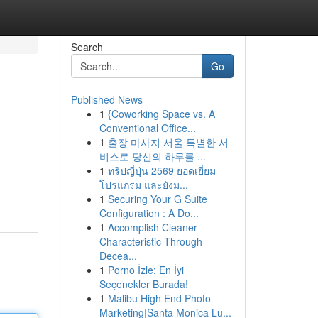
Search
Go
Published News
1
{Coworking Space vs. A
Conventional Office...
1
출장 마사지 서울 특별한 서
비스로 당신의 하루를 ...
1
ทริปญี่ปุ่น 2569 ยอดเยี่ยม
โปรแกรม และยังม...
1
Securing Your G Suite
Configuration : A Do...
1
Accomplish Cleaner
Characteristic Through
Decea...
1
Porno İzle: En İyi
Seçenekler Burada!
1
Malibu High End Photo
Marketing|Santa Monica Lu...