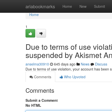
Home
ariabookmarks
Home
New
Submit
Home
1
Due to terms of use viola
suspended by Akismet An
anselma30910
645 days ago
News
Discuss
Due to terms of use violation, your account has been
Comments
Who Upvoted
Comments
Submit a Comment
No HTML