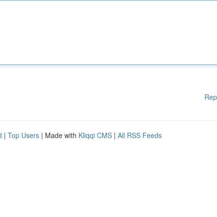
Rep
d
|
Top Users
| Made with
Kliqqi CMS
|
All RSS Feeds