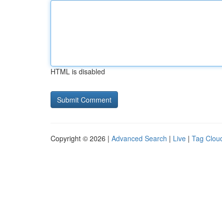
HTML is disabled
Copyright © 2026 |
Advanced Search
|
Live
|
Tag Clou