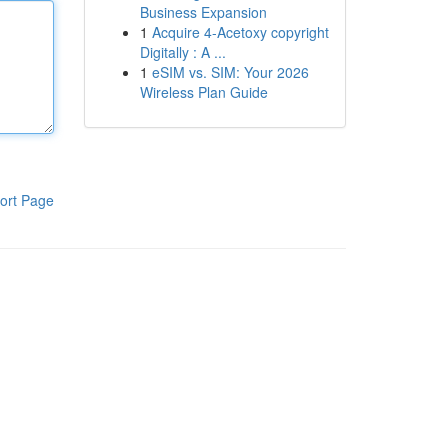
Business Expansion
1
Acquire 4-Acetoxy copyright
Digitally : A ...
1
eSIM vs. SIM: Your 2026
Wireless Plan Guide
ort Page