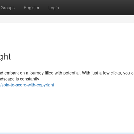
Groups
Register
Login
ght
d embark on a journey filled with potential. With just a few clicks, you 
ndscape is constantly
spin-to-score-with-copyright