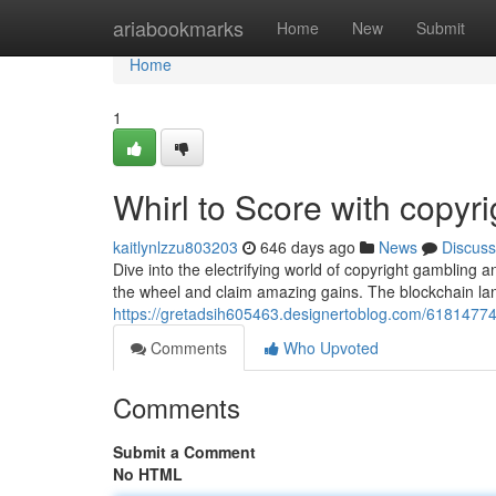
Home
ariabookmarks
Home
New
Submit
Home
1
Whirl to Score with copyri
kaitlynlzzu803203
646 days ago
News
Discuss
Dive into the electrifying world of copyright gambling an
the wheel and claim amazing gains. The blockchain la
https://gretadsih605463.designertoblog.com/61814774/
Comments
Who Upvoted
Comments
Submit a Comment
No HTML