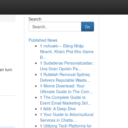
Search
Go
Published News
1
nohuwin – Đăng Nhập
Nhanh, Khám Phá Kho Game
Đ...
1
Sudaderas Personalizadas :
Una Gran Opción Pa...
can turn
1
Rubbish Removal Sydney
Delivers Reputable Waste...
1
Meme Download: Your
Ultimate Guide to The Com...
1
The Complete Guide to
Event Email Marketing Sof...
1
lk68: A Deep Dive
1
Your Guide to Arboricultural
Services in Chatta...
1
Utilizing Tech Platforms for