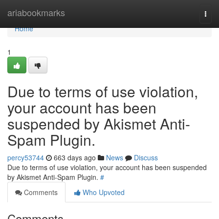
Home
ariabookmarks
Togg
navi
Home
1
Due to terms of use violation,
your account has been
suspended by Akismet Anti-
Spam Plugin.
percy53744
663 days ago
News
Discuss
Due to terms of use violation, your account has been suspended
by Akismet Anti-Spam Plugin.
#
Comments
Who Upvoted
Comments