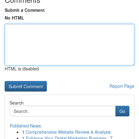
Submit a Comment
No HTML
HTML is disabled
Report Page
Search
Go
Published News
1
Comprehensive Website Review & Analysis
1
Enhance Your Digital Marketing Business : T...