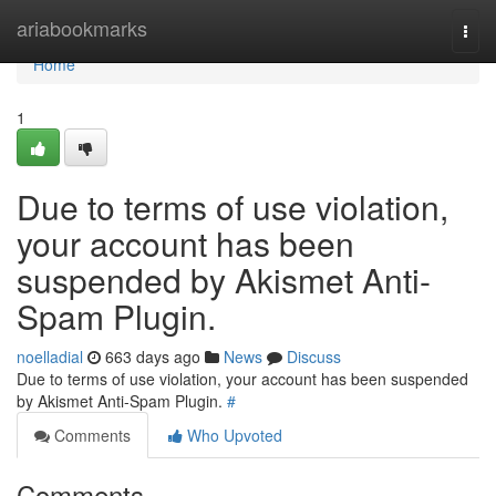
Home
ariabookmarks
Togg
navi
Home
1
Due to terms of use violation,
your account has been
suspended by Akismet Anti-
Spam Plugin.
noelladial
663 days ago
News
Discuss
Due to terms of use violation, your account has been suspended
by Akismet Anti-Spam Plugin.
#
Comments
Who Upvoted
Comments