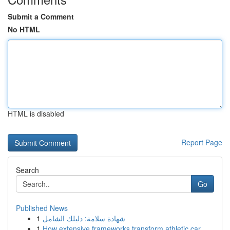
Submit a Comment
No HTML
HTML is disabled
Report Page
Search
Go
Published News
1
شهادة سلامة: دليلك الشامل
1
How extensive frameworks transform athletic car...