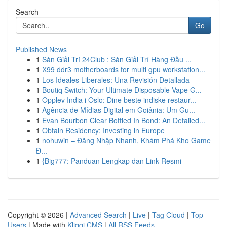
Search
Go
Published News
1
Sàn Giải Trí 24Club : Sàn Giải Trí Hàng Đầu ...
1
X99 ddr3 motherboards for multi gpu workstation...
1
Los Ideales Liberales: Una Revisión Detallada
1
Boutiq Switch: Your Ultimate Disposable Vape G...
1
Opplev India i Oslo: Dine beste indiske restaur...
1
Agência de Mídias Digital em Goiânia: Um Gu...
1
Evan Bourbon Clear Bottled In Bond: An Detailed...
1
Obtain Residency: Investing in Europe
1
nohuwin – Đăng Nhập Nhanh, Khám Phá Kho Game
Đ...
1
{Big777: Panduan Lengkap dan Link Resmi
Copyright © 2026 |
Advanced Search
|
Live
|
Tag Cloud
|
Top
Users
| Made with
Kliqqi CMS
|
All RSS Feeds