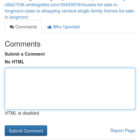
villa27036.smblogsites.com/30453976/houses-for-sale-in-
longmont-close-to-shopping-centers-single-family-homes-for-sale-
in-longmont
Comments
Who Upvoted
Comments
Submit a Comment
No HTML
HTML is disabled
Report Page