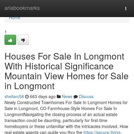
Home
ariabookmarks
Togg
navi
Home
1
Houses For Sale In Longmont
With Historical Significance
Mountain View Homes for Sale
in Longmont
sheilarc58
663 days ago
News
Discuss
Newly Constructed Townhomes For Sale In Longmont Homes for
Sale in Longmont, CO Farmhouse-Style Homes For Sale In
LongmontNavigating the closing process of an actual estate
transaction could be daunting, particularly for first-time
homebuyers or these unfamiliar with the intricacies involved. How
real estate agents can guide you thru the
https://secure-living-