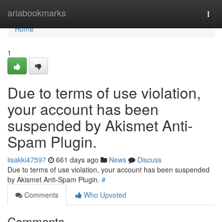
Home
ariabookmarks
Togg
navi
Home
1
Due to terms of use violation,
your account has been
suspended by Akismet Anti-
Spam Plugin.
iisakki47597
661 days ago
News
Discuss
Due to terms of use violation, your account has been suspended
by Akismet Anti-Spam Plugin.
#
Comments
Who Upvoted
Comments