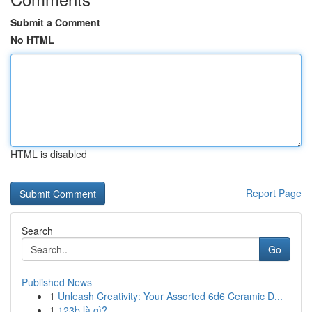
Submit a Comment
No HTML
HTML is disabled
Report Page
Search
Go
Published News
1
Unleash Creativity: Your Assorted 6d6 Ceramic D...
1
123b là gì?