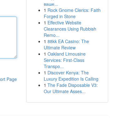
ваше...
1
Rock Gnome Clerics: Faith
Forged in Stone
1
Effective Website
Clearances Using Rubbish
Remo...
1
88kk EA Casino: The
Ultimate Review
1
Oakland Limousine
Services: First-Class
Transpo...
1
Discover Kenya: The
Luxury Expedition Is Calling
ort Page
1
The Fade Disposable V3:
Our Ultimate Asses...