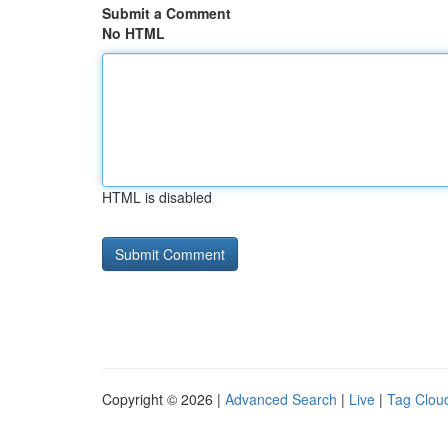
Submit a Comment
No HTML
HTML is disabled
Copyright © 2026 |
Advanced Search
|
Live
|
Tag Clou