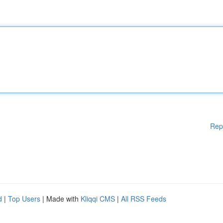
Rep
d
|
Top Users
| Made with
Kliqqi CMS
|
All RSS Feeds