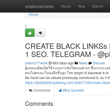
Home
ariabookmarks
Home
New
Submit
Home
1
CREATE BLACK LINKSs 
1 SEO. TELEGRAM - @p
peterr271wof6
663 days ago
News
Discuss
ผู้เล่นแบล็คแจ็คใช้ระบบการนับไพ่แบบต่างๆ ซึ่งบางระบบ
ตรงไปตรงมาไปจนถึงขั้นสูง The target of baccarat is to 
No hand can be valued previously mentioned 9, so if the
https://66662839.kylieblog.com/30947728/create-blac
Comments
Who Upvoted
Comments