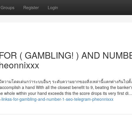
Groups
Register
Login
FOR ( GAMBLING! ) AND NUMB
heonnixxx
มีความโดดเด่นกว่าระบบอื่นๆ ระดับความยากของสิ่งเหล่านี้แตกต่างกันไปตั
accomplish a hand With all the closest benefit to 9, beating the banker'
 whole within your hand exceeds this the score drops its very first di...
k-linkss-for-gambling-and-number-1-seo-telegram-pheonnixxx