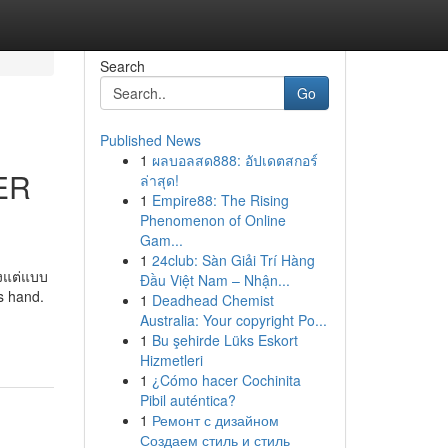
Search
Go
Published News
1
ผลบอลสด888: อัปเดตสกอร์
ER
ล่าสุด!
1
Empire88: The Rising
Phenomenon of Online
Gam...
1
24club: Sàn Giải Trí Hàng
้งแต่แบบ
Đầu Việt Nam – Nhận...
s hand.
1
Deadhead Chemist
Australia: Your copyright Po...
1
Bu şehirde Lüks Eskort
Hizmetleri
1
¿Cómo hacer Cochinita
Pibil auténtica?
1
Ремонт с дизайном
Создаем стиль и стиль