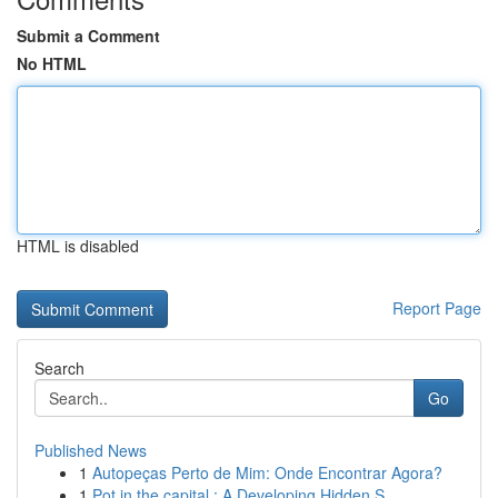
Submit a Comment
No HTML
HTML is disabled
Report Page
Search
Go
Published News
1
Autopeças Perto de Mim: Onde Encontrar Agora?
1
Pot in the capital : A Developing Hidden S...