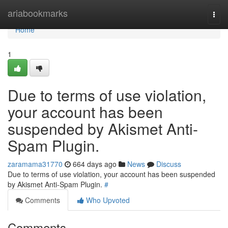
Home
ariabookmarks
Togg
navi
Home
1
Due to terms of use violation,
your account has been
suspended by Akismet Anti-
Spam Plugin.
zaramama31770
664 days ago
News
Discuss
Due to terms of use violation, your account has been suspended
by Akismet Anti-Spam Plugin.
#
Comments
Who Upvoted
Comments