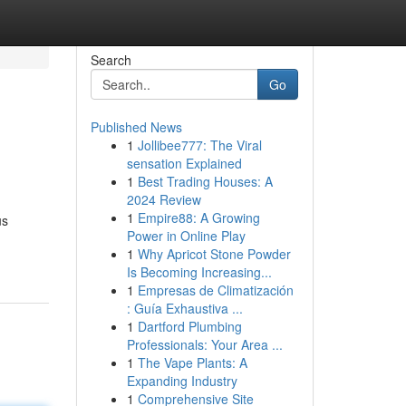
Search
Go
Published News
1
Jollibee777: The Viral
sensation Explained
1
Best Trading Houses: A
2024 Review
1
Empire88: A Growing
us
Power in Online Play
1
Why Apricot Stone Powder
Is Becoming Increasing...
1
Empresas de Climatización
: Guía Exhaustiva ...
1
Dartford Plumbing
Professionals: Your Area ...
1
The Vape Plants: A
Expanding Industry
1
Comprehensive Site