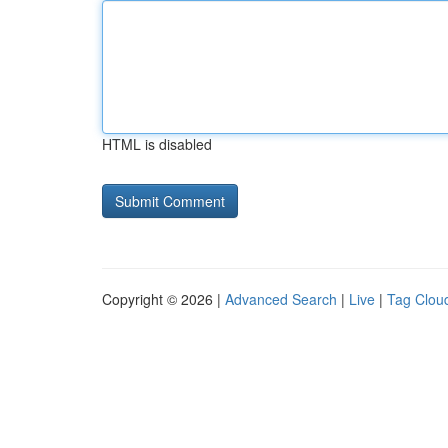
HTML is disabled
Copyright © 2026 |
Advanced Search
|
Live
|
Tag Clou