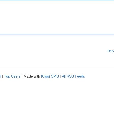
Rep
d
|
Top Users
| Made with
Kliqqi CMS
|
All RSS Feeds