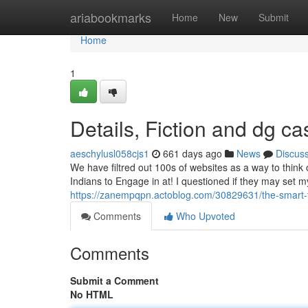
Home
ariabookmarks
Home
New
Submit
Home
1
Details, Fiction and dg ca
aeschylusl058cjs1
661 days ago
News
Discus
We have filtred out 100s of websites as a way to think o
Indians to Engage in at! I questioned if they may set m
https://zanempqpn.actoblog.com/30829631/the-smart-tr
Comments
Who Upvoted
Comments
Submit a Comment
No HTML