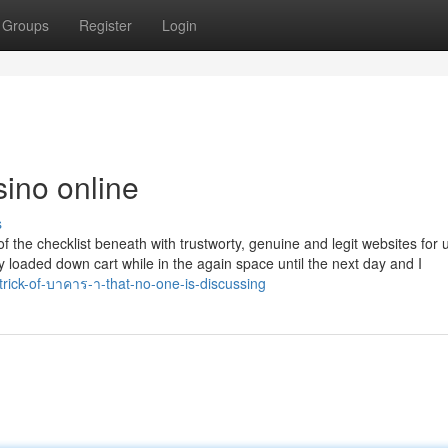
Groups
Register
Login
sino online
s
f the checklist beneath with trustworty, genuine and legit websites for 
y loaded down cart while in the again space until the next day and I
ick-of-บาคาร-า-that-no-one-is-discussing