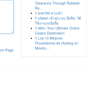
Clearance Through Rubbish
Re...
1
bnk789 ทางเข้า
1
ufabet เข้าสู่ระบบ มือถือ: วิธี
ใช้งานบนมือถือ
1
88m: Your Ultimate Online
Casino Destination
1
Los 10 Mejores
Proveedores de Hosting en
México...
ort Page