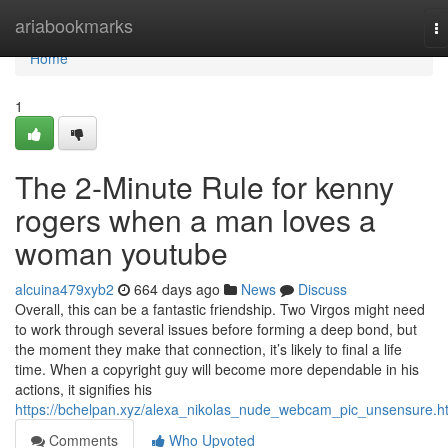
Home
ariabookmarks
T
na
Home
1
The 2-Minute Rule for kenny
rogers when a man loves a
woman youtube
alcuina479xyb2
664 days ago
News
Discuss
Overall, this can be a fantastic friendship. Two Virgos might need
to work through several issues before forming a deep bond, but
the moment they make that connection, it’s likely to final a life
time. When a copyright guy will become more dependable in his
actions, it signifies his
https://bchelpan.xyz/alexa_nikolas_nude_webcam_pic_unsensure.h
Comments
Who Upvoted