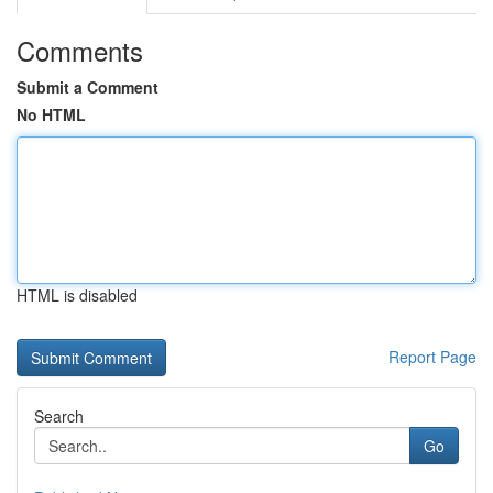
Comments
Submit a Comment
No HTML
HTML is disabled
Report Page
Search
Go