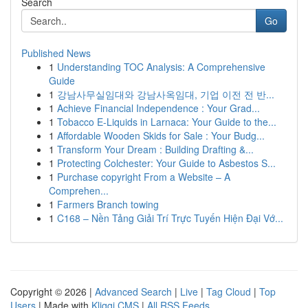
Search
Go
Published News
1
Understanding TOC Analysis: A Comprehensive
Guide
1
강남사무실임대와 강남사옥임대, 기업 이전 전 반...
1
Achieve Financial Independence : Your Grad...
1
Tobacco E-Liquids in Larnaca: Your Guide to the...
1
Affordable Wooden Skids for Sale : Your Budg...
1
Transform Your Dream : Building Drafting &...
1
Protecting Colchester: Your Guide to Asbestos S...
1
Purchase copyright From a Website – A
Comprehen...
1
Farmers Branch towing
1
C168 – Nền Tảng Giải Trí Trực Tuyến Hiện Đại Vớ...
Copyright © 2026 |
Advanced Search
|
Live
|
Tag Cloud
|
Top
Users
| Made with
Kliqqi CMS
|
All RSS Feeds