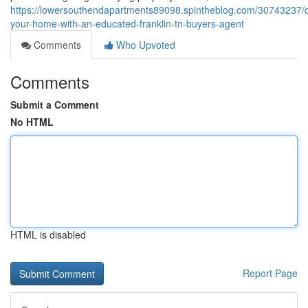
https://lowersouthendapartments89098.spintheblog.com/30743237/d
your-home-with-an-educated-franklin-tn-buyers-agent
Comments
Who Upvoted
Comments
Submit a Comment
No HTML
HTML is disabled
Report Page