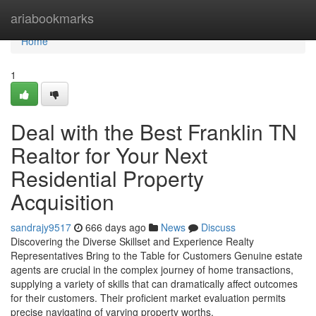
Home
ariabookmarks
Home
1
Deal with the Best Franklin TN
Realtor for Your Next
Residential Property
Acquisition
sandrajy9517
666 days ago
News
Discuss
Discovering the Diverse Skillset and Experience Realty
Representatives Bring to the Table for Customers Genuine estate
agents are crucial in the complex journey of home transactions,
supplying a variety of skills that can dramatically affect outcomes
for their customers. Their proficient market evaluation permits
precise navigating of varying property worths,