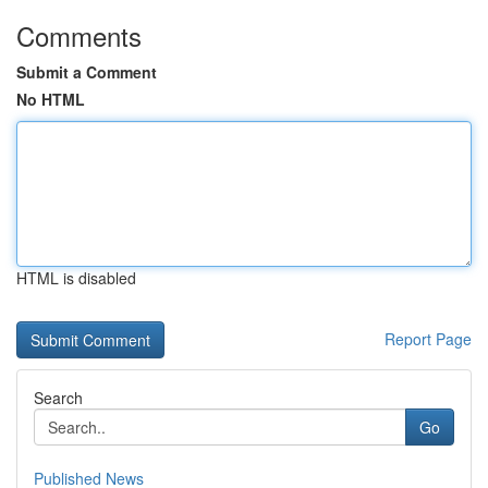
Comments
Submit a Comment
No HTML
HTML is disabled
Report Page
Search
Go
Published News