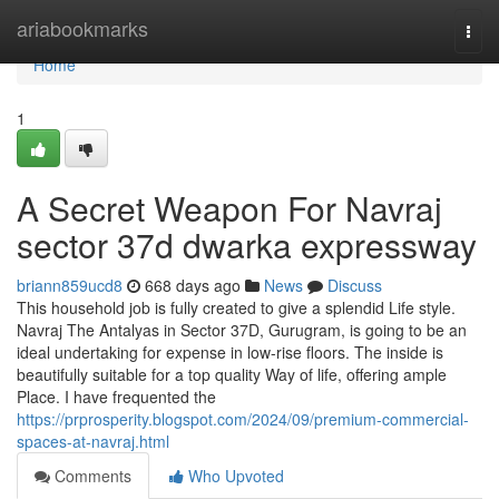
Home
ariabookmarks
Togg
navi
Home
1
A Secret Weapon For Navraj
sector 37d dwarka expressway
briann859ucd8
668 days ago
News
Discuss
This household job is fully created to give a splendid Life style.
Navraj The Antalyas in Sector 37D, Gurugram, is going to be an
ideal undertaking for expense in low-rise floors. The inside is
beautifully suitable for a top quality Way of life, offering ample
Place. I have frequented the
https://prprosperity.blogspot.com/2024/09/premium-commercial-
spaces-at-navraj.html
Comments
Who Upvoted