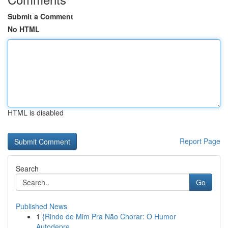
Submit a Comment
No HTML
HTML is disabled
Report Page
Search
Go
Published News
1
{Rindo de Mim Pra Não Chorar: O Humor
Autodepre...