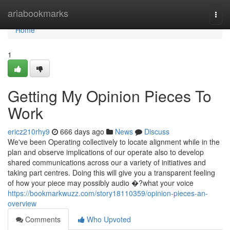
Home
ariabookmarks
Togg
navi
Home
1
Getting My Opinion Pieces To
Work
ericz210rhy9
666 days ago
News
Discuss
We've been Operating collectively to locate alignment while in the
plan and observe implications of our operate also to develop
shared communications across our a variety of initiatives and
taking part centres. Doing this will give you a transparent feeling
of how your piece may possibly audio �?what your voice
https://bookmarkwuzz.com/story18110359/opinion-pieces-an-
overview
Comments
Who Upvoted