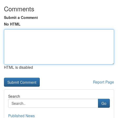
Comments
Submit a Comment
No HTML
HTML is disabled
Report Page
Search
Go
Published News