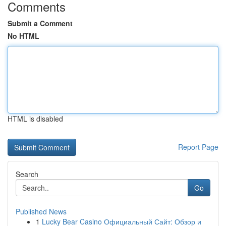
Comments
Submit a Comment
No HTML
HTML is disabled
Report Page
Search
Go
Published News
1
Lucky Bear Casino Официальный Сайт: Обзор и