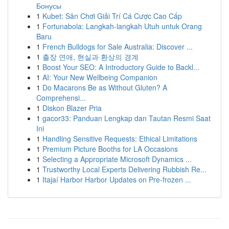
Бонусы
1
Kubet: Sân Chơi Giải Trí Cá Cược Cao Cấp
1
Fortunabola: Langkah-langkah Utuh untuk Orang
Baru
1
French Bulldogs for Sale Australia: Discover ...
1
출장 연애, 현실과 환상의 경계
1
Boost Your SEO: A Introductory Guide to Backl...
1
AI: Your New Wellbeing Companion
1
Do Macarons Be as Without Gluten? A
Comprehensi...
1
Diskon Blazer Pria
1
gacor33: Panduan Lengkap dan Tautan Resmi Saat
Ini
1
Handling Sensitive Requests: Ethical Limitations
1
Premium Picture Booths for LA Occasions
1
Selecting a Appropriate Microsoft Dynamics ...
1
Trustworthy Local Experts Delivering Rubbish Re...
1
Itajaí Harbor Harbor Updates on Pre-frozen ...