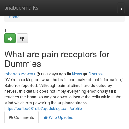
Home
ariabookmarks
Togg
navi
Home
1
What are pain receptors for
Dummies
roberte395ewm1
669 days ago
News
Discuss
“We’re checking out what the brain can make of that information,”
Scherrer reported. “Although painful stimuli are detected by
nerves, this details does not imply everything emotionally till it
reaches the brain, so we got down to locate the cells while in the
Mind which are powering the unpleasantness
https://earleb061ulb7.qodsblog.com/profile
Comments
Who Upvoted