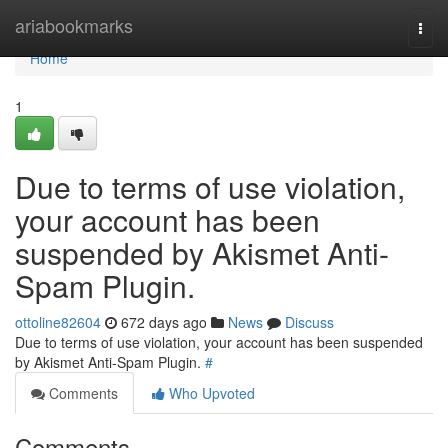
Home
ariabookmarks
Togg
navi
Home
1
Due to terms of use violation,
your account has been
suspended by Akismet Anti-
Spam Plugin.
ottoline82604
672 days ago
News
Discuss
Due to terms of use violation, your account has been suspended
by Akismet Anti-Spam Plugin.
#
Comments
Who Upvoted
Comments