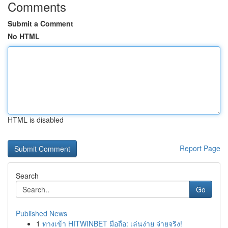
Comments
Submit a Comment
No HTML
HTML is disabled
Report Page
Search
Go
Published News
1
ทางเข้า HITWINBET มือถือ: เล่นง่าย จ่ายจริง!