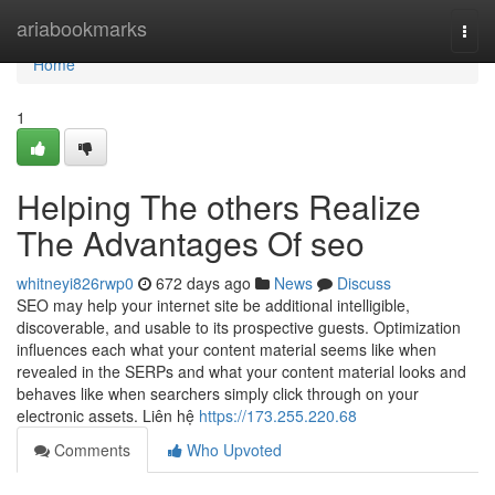
Home
ariabookmarks
Togg
navi
Home
1
Helping The others Realize
The Advantages Of seo
whitneyi826rwp0
672 days ago
News
Discuss
SEO may help your internet site be additional intelligible,
discoverable, and usable to its prospective guests. Optimization
influences each what your content material seems like when
revealed in the SERPs and what your content material looks and
behaves like when searchers simply click through on your
electronic assets. Liên hệ
https://173.255.220.68
Comments
Who Upvoted