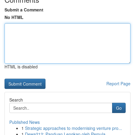
Submit a Comment
No HTML
HTML is disabled
Report Page
Search
Go
Published News
1
Strategic approaches to modernising venture pro...
1
Dewa212: Panduan Lengkap oleh Pemula