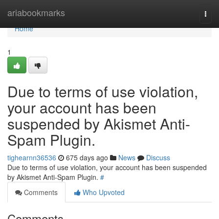
Home
ariabookmarks
Togg
navi
Home
1
Due to terms of use violation,
your account has been
suspended by Akismet Anti-
Spam Plugin.
tighearnn36536
675 days ago
News
Discuss
Due to terms of use violation, your account has been suspended
by Akismet Anti-Spam Plugin.
#
Comments
Who Upvoted
Comments