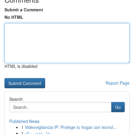
Submit a Comment
No HTML
HTML is disabled
Report Page
Search
Go
Published News
1
Videovigilancia IP: Protege tu hogar con tecnol...
1
نقل عفش مكة