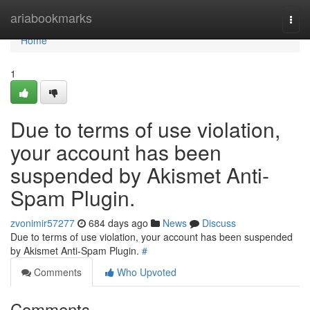
Home
ariabookmarks
Togg
navi
Home
1
Due to terms of use violation,
your account has been
suspended by Akismet Anti-
Spam Plugin.
zvonimir57277
684 days ago
News
Discuss
Due to terms of use violation, your account has been suspended
by Akismet Anti-Spam Plugin.
#
Comments
Who Upvoted
Comments