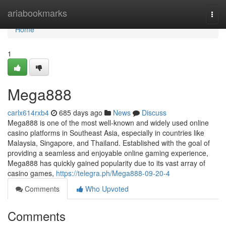
Home
ariabookmarks
Togg
navi
Home
1
Mega888
carlx614rxb4
685 days ago
News
Discuss
Mega888 is one of the most well-known and widely used online
casino platforms in Southeast Asia, especially in countries like
Malaysia, Singapore, and Thailand. Established with the goal of
providing a seamless and enjoyable online gaming experience,
Mega888 has quickly gained popularity due to its vast array of
casino games,
https://telegra.ph/Mega888-09-20-4
Comments
Who Upvoted
Comments