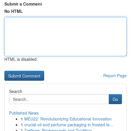
Submit a Comment
No HTML
HTML is disabled
Report Page
Search
Go
Published News
1
MEU22: Revolutionizing Educational Innovation
1
crucial oil and perfume packaging in frosted te...
1
Tieflings: Backgrounds and Tradition