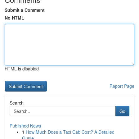
Submit a Comment
No HTML
HTML is disabled
Report Page
Search
Go
Published News
1
How Much Does a Taxi Cab Cost? A Detailed
Guide...