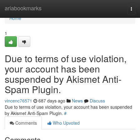
Home
ariabookmarks
Togg
navi
Home
1
Due to terms of use violation,
your account has been
suspended by Akismet Anti-
Spam Plugin.
vincenc76571
687 days ago
News
Discuss
Due to terms of use violation, your account has been suspended
by Akismet Anti-Spam Plugin.
#
Comments
Who Upvoted
Comments