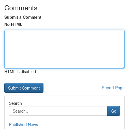
Comments
Submit a Comment
No HTML
HTML is disabled
Report Page
Search
Go
Published News