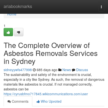
Home
ariabookmarks
Togg
navi
Home
1
The Complete Overview of
Asbestos Removals Services
in Sydney
sidneyywfs477998
685 days ago
News
Discuss
The sustainability and safety of the environment is crucial,
especially in a city like Sydney. As such, the removal of dangerous
materials like asbestos is crucial. If not managed correctly,
asbestos can be
https://cyrusbfmo717845.wikicommunications.com/user
Comments
Who Upvoted