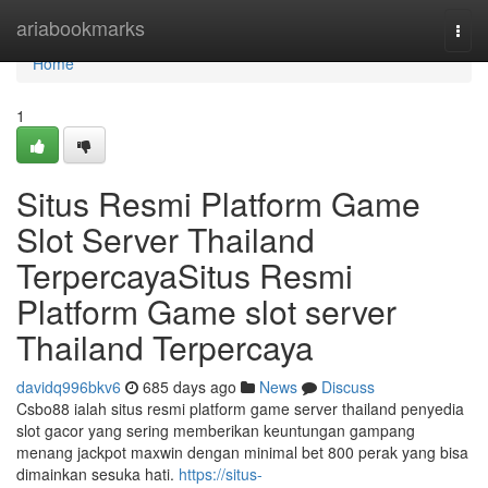
Home
ariabookmarks
Togg
navi
Home
1
Situs Resmi Platform Game
Slot Server Thailand
TerpercayaSitus Resmi
Platform Game slot server
Thailand Terpercaya
davidq996bkv6
685 days ago
News
Discuss
Csbo88 ialah situs resmi platform game server thailand penyedia
slot gacor yang sering memberikan keuntungan gampang
menang jackpot maxwin dengan minimal bet 800 perak yang bisa
dimainkan sesuka hati.
https://situs-