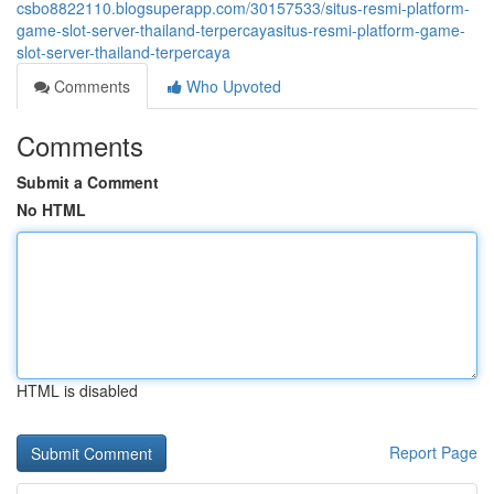
csbo8822110.blogsuperapp.com/30157533/situs-resmi-platform-
game-slot-server-thailand-terpercayasitus-resmi-platform-game-
slot-server-thailand-terpercaya
Comments
Who Upvoted
Comments
Submit a Comment
No HTML
HTML is disabled
Report Page