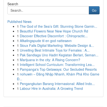
Search
Go
Published News
1
The God of the Sea’s Gift: Stunning Stone Gamin...
1
Beautiful Flowers Near New Hope Church Rd
1
Discover Effective Discomfort : Chiropractic...
1
Afkølingspude til en god nattesøvn
1
Sioux Falls Digital Marketing: Website Design &...
1
Unveiling Best Intimate Toys for Females : A...
1
Pak Sandiaga Uno Hadiri Kegiatan Berlari, Seman...
1
Marijuana in the city: A Rising Concern?
1
Intelligent School Curriculum: Transforming Lea...
1
Pampanga's Top Getaways: Our Secluded Resorts
1
nohuwin – Đăng Nhập Nhanh, Khám Phá Kho Game
Đ...
1
Pengangkutan Barang Internasional: Allied Indo...
1
Labour Hire in Australia: A Growing Trend