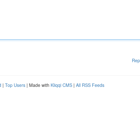
Rep
d
|
Top Users
| Made with
Kliqqi CMS
|
All RSS Feeds