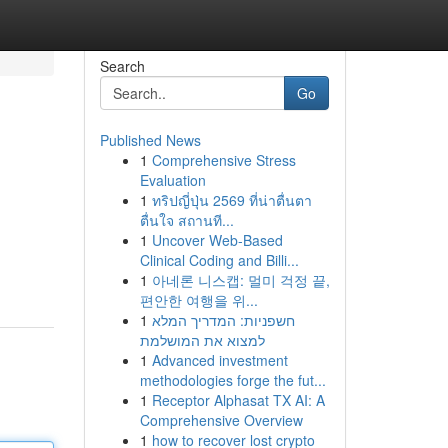
Search
Go
Published News
1
Comprehensive Stress
Evaluation
1
ทริปญี่ปุ่น 2569 ที่น่าตื่นตา
ตื่นใจ สถานที...
1
Uncover Web-Based
Clinical Coding and Billi...
1
아네론 니스캡: 멀미 걱정 끝,
편안한 여행을 위...
1
חשפניות: המדריך המלא
למצוא את המושלמת
1
Advanced investment
methodologies forge the fut...
1
Receptor Alphasat TX AI: A
Comprehensive Overview
1
how to recover lost crypto