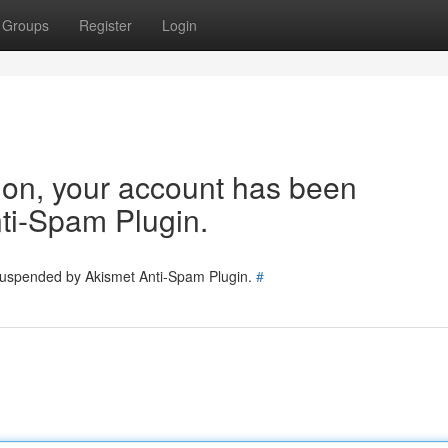
Groups
Register
Login
tion, your account has been
ti-Spam Plugin.
 suspended by Akismet Anti-Spam Plugin.
#