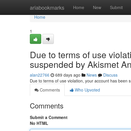
Home
ariabookmarks
Home
New
Submit
Home
1
Due to terms of use viola
suspended by Akismet An
alan22766
689 days ago
News
Discuss
Due to terms of use violation, your account has been
Comments
Who Upvoted
Comments
Submit a Comment
No HTML