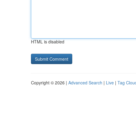
HTML is disabled
Copyright © 2026 |
Advanced Search
|
Live
|
Tag Clou