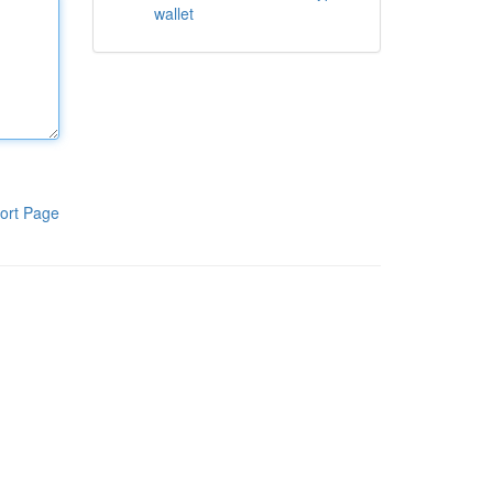
wallet
ort Page