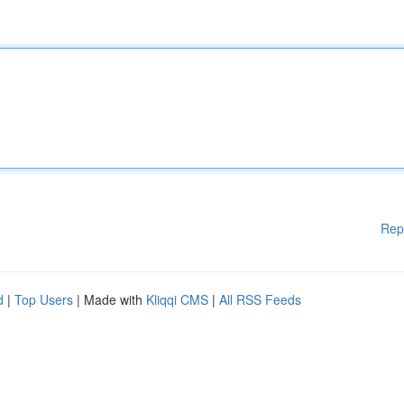
Rep
d
|
Top Users
| Made with
Kliqqi CMS
|
All RSS Feeds