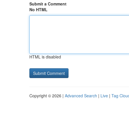
Submit a Comment
No HTML
HTML is disabled
Copyright © 2026 |
Advanced Search
|
Live
|
Tag Clou