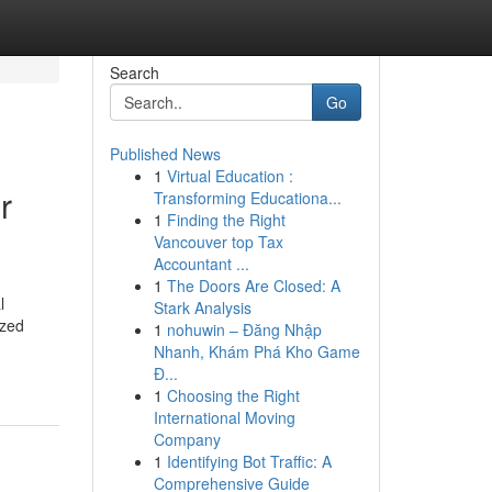
Search
Go
Published News
1
Virtual Education :
r
Transforming Educationa...
1
Finding the Right
Vancouver top Tax
Accountant ...
1
The Doors Are Closed: A
l
Stark Analysis
ized
1
nohuwin – Đăng Nhập
Nhanh, Khám Phá Kho Game
Đ...
1
Choosing the Right
International Moving
Company
1
Identifying Bot Traffic: A
Comprehensive Guide