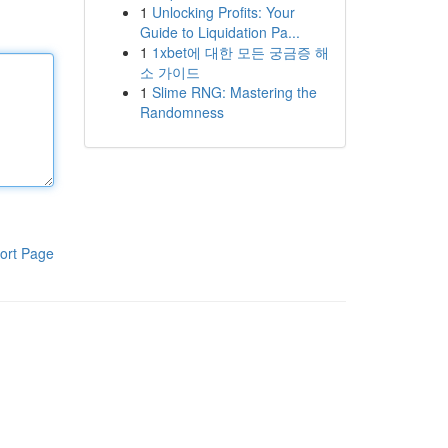
1
Unlocking Profits: Your
Guide to Liquidation Pa...
1
1xbet에 대한 모든 궁금증 해
소 가이드
1
Slime RNG: Mastering the
Randomness
ort Page