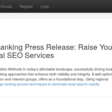
Groups
Register
Login
nking Press Release: Raise You
al SEO Services
tion Methods In today's affordable landscape, successfully driving loca
 approaches that enhance both visibility and integrity. A well-optim
ion and relevant groups, offers as a foundational step. Using regional
p-ranking-proven-techniques-to-dominate-local-search-results