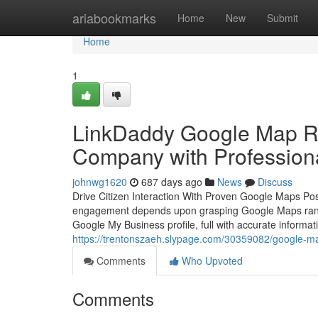
Home
ariabookmarks
Home
New
Submit
Home
1
LinkDaddy Google Map Ra
Company with Profession
johnwg1620
687 days ago
News
Discuss
Drive Citizen Interaction With Proven Google Maps Posi
engagement depends upon grasping Google Maps ranking
Google My Business profile, full with accurate informat
https://trentonszaeh.slypage.com/30359082/google-ma
Comments
Who Upvoted
Comments