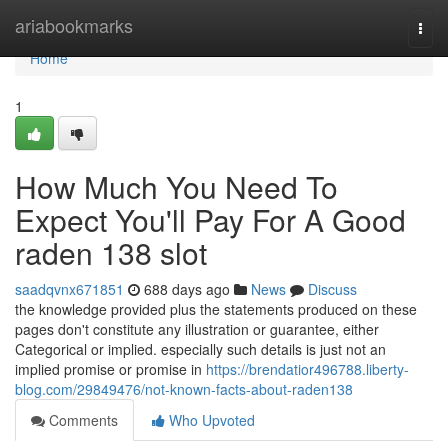
Home
ariabookmarks
Togg
navi
Home
1
How Much You Need To
Expect You'll Pay For A Good
raden 138 slot
saadqvnx671851
688 days ago
News
Discuss
the knowledge provided plus the statements produced on these
pages don't constitute any illustration or guarantee, either
Categorical or implied. especially such details is just not an
implied promise or promise in
https://brendatior496788.liberty-
blog.com/29849476/not-known-facts-about-raden138
Comments
Who Upvoted