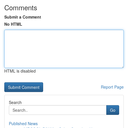
Comments
Submit a Comment
No HTML
HTML is disabled
Report Page
Search
Go
Published News