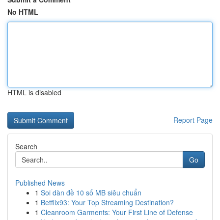
No HTML
HTML is disabled
Report Page
Search
Go
Published News
1
Soi dàn đề 10 số MB siêu chuẩn
1
Betflix93: Your Top Streaming Destination?
1
Cleanroom Garments: Your First Line of Defense