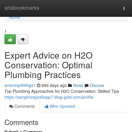
Home
ariabookmarks
Togg
navi
Home
1
Expert Advice on H2O
Conservation: Optimal
Plumbing Practices
antoniop999qja1
689 days ago
News
Discuss
Top Plumbing Approaches for H2O Conservation: Skilled Tips
https://benjaminp245opp7.blog-gold.com/profile
Comments
Who Upvoted
Comments
Submit a Comment