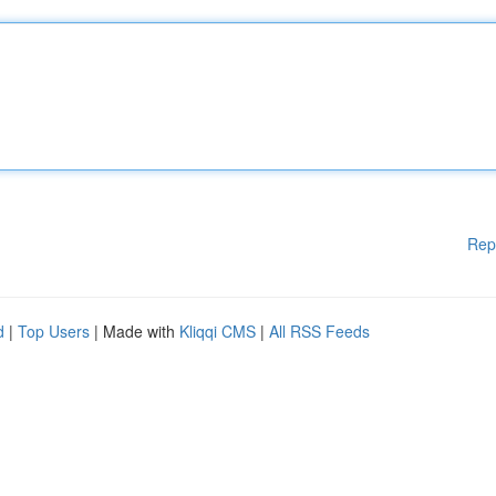
Rep
d
|
Top Users
| Made with
Kliqqi CMS
|
All RSS Feeds