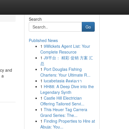
Search
Go
Published News
1
9Wickets Agent List: Your
Complete Resource
1
J9平台： 精彩 促销 方案 汇
总
1
Port Douglas Fishing
ncy and
Charters: Your Ultimate R...
e a
1
lucabetasia ติดต่อเรา
1
HH88: A Deep Dive into the
Legendary Synth
1
Castle Hill Electrician
Offering Tailored Servi...
1
This Heuer Tag Carrera
Grand Series: The...
1
Finding Properties to Hire at
Abuja: You...