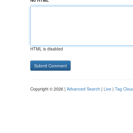
No HTML
HTML is disabled
Copyright © 2026 |
Advanced Search
|
Live
|
Tag Clou