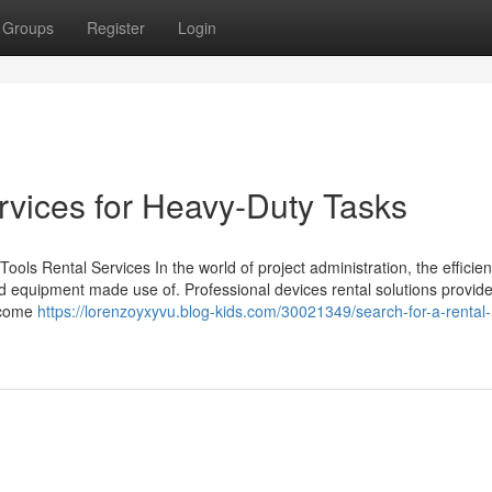
Groups
Register
Login
rvices for Heavy-Duty Tasks
ols Rental Services In the world of project administration, the efficie
d equipment made use of. Professional devices rental solutions provid
utcome
https://lorenzoyxyvu.blog-kids.com/30021349/search-for-a-rental-