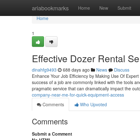
Home
ariabookmarks
Home
New
Submit
Home
1
Effective Dozer Rental Se
dinahfg9493
688 days ago
News
Discuss
Enhance Your Job Efficiency by Making Use Of Expert To
success of a job are commonly linked with the tools an
pragmatic service that can dramatically impact the o
company-near-me-for-quick-equipment-access
Comments
Who Upvoted
Comments
Submit a Comment