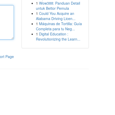
1
Wow388: Panduan Detail
untuk Bettor Pemula
1
Could You Acquire an
Alabama Driving Licen...
1
Máquinas de Tortilla: Guía
Completa para tu Neg...
1
Digital Education :
Revolutionizing the Learn...
ort Page