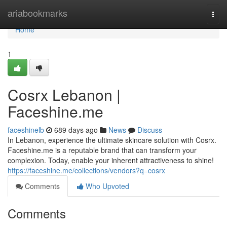
Home
ariabookmarks
Togg
navi
Home
1
Cosrx Lebanon |
Faceshine.me
faceshinelb
689 days ago
News
Discuss
In Lebanon, experience the ultimate skincare solution with Cosrx.
Faceshine.me is a reputable brand that can transform your
complexion. Today, enable your inherent attractiveness to shine!
https://faceshine.me/collections/vendors?q=cosrx
Comments
Who Upvoted
Comments