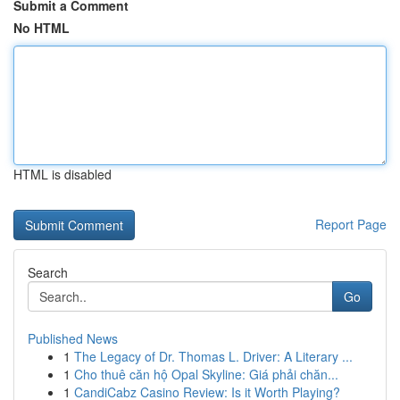
Submit a Comment
No HTML
HTML is disabled
Report Page
Search
Go
Published News
1
The Legacy of Dr. Thomas L. Driver: A Literary ...
1
Cho thuê căn hộ Opal Skyline: Giá phải chăn...
1
CandiCabz Casino Review: Is it Worth Playing?