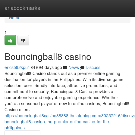
Home
ariabookmarks
Home
1
Bouncingball8 casino
erics592kpu1
694 days ago
News
Discuss
Bouncingball8 Casino stands out as a premier online gaming
destination for players in the Philippines. With its diverse game
selection, user-friendly interface, attractive promotions, and
commitment to security, Bouncingball8 Casino provides a
comprehensive and enjoyable gaming experience. Whether
you're a seasoned player or new to online casinos, Bouncingball8
Casino offers
https://bouncingball8casino88888.thelateblog.com/30257216/discove
bouncingball8-casino-the-premier-online-casino-for-the-
philippines