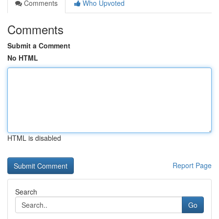
Comments
Who Upvoted
Comments
Submit a Comment
No HTML
HTML is disabled
Report Page
Search
Go