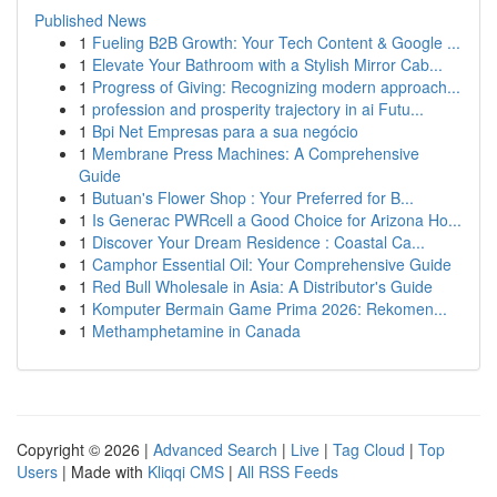
Published News
1
Fueling B2B Growth: Your Tech Content & Google ...
1
Elevate Your Bathroom with a Stylish Mirror Cab...
1
Progress of Giving: Recognizing modern approach...
1
profession and prosperity trajectory in ai Futu...
1
Bpi Net Empresas para a sua negócio
1
Membrane Press Machines: A Comprehensive
Guide
1
Butuan's Flower Shop : Your Preferred for B...
1
Is Generac PWRcell a Good Choice for Arizona Ho...
1
Discover Your Dream Residence : Coastal Ca...
1
Camphor Essential Oil: Your Comprehensive Guide
1
Red Bull Wholesale in Asia: A Distributor's Guide
1
Komputer Bermain Game Prima 2026: Rekomen...
1
Methamphetamine in Canada
Copyright © 2026 |
Advanced Search
|
Live
|
Tag Cloud
|
Top
Users
| Made with
Kliqqi CMS
|
All RSS Feeds