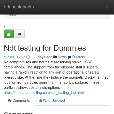
Home
ariabookmarks
Togg
navi
Home
1
Ndt testing for Dummies
elias3r01xrk5
696 days ago
News
Discuss
No compromises and normally preserving stable HSSE
compliances. The support from the onshore staff is superb,
having a rapidly reaction to any sort of operational or safety
prerequisite. At the time they induce the magnetic discipline, they
location iron particles more than the fabric’s surface. These
particles showcase any disruptions
https://josmarconsulting.com/soil_testing_lab.html
Comments
Who Upvoted
Comments