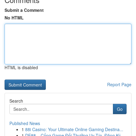
Submit a Comment
No HTML
HTML is disabled
Report Page
Search
Go
Published News
1
88i Casino: Your Ultimate Online Gaming Destina...
1
DE88 – Cổng Game Đổi Thưởng Uy Tín, Đăng Ký