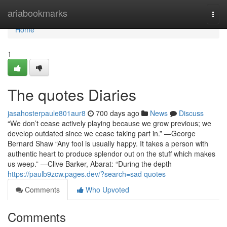
Home
ariabookmarks
Togg
navi
Home
1
The quotes Diaries
jasahosterpaule801aur8
700 days ago
News
Discuss
“We don’t cease actively playing because we grow previous; we
develop outdated since we cease taking part in.” —George
Bernard Shaw “Any fool is usually happy. It takes a person with
authentic heart to produce splendor out on the stuff which makes
us weep.” —Clive Barker, Abarat: “During the depth
https://paulb9zcw.pages.dev/?search=sad quotes
Comments
Who Upvoted
Comments