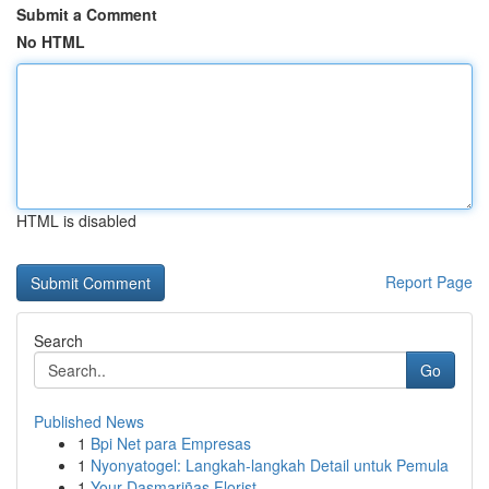
Submit a Comment
No HTML
HTML is disabled
Report Page
Search
Go
Published News
1
Bpi Net para Empresas
1
Nyonyatogel: Langkah-langkah Detail untuk Pemula
1
Your Dasmariñas Florist