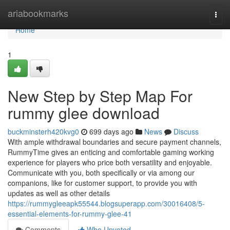
Home
ariabookmarks
Togg
navi
Home
1
New Step by Step Map For
rummy glee download
buckminsterh420kvg0
699 days ago
News
Discuss
With ample withdrawal boundaries and secure payment channels,
RummyTime gives an enticing and comfortable gaming working
experience for players who price both versatility and enjoyable.
Communicate with you, both specifically or via among our
companions, like for customer support, to provide you with
updates as well as other details
https://rummygleeapk55544.blogsuperapp.com/30016408/5-
essential-elements-for-rummy-glee-41
Comments
Who Upvoted