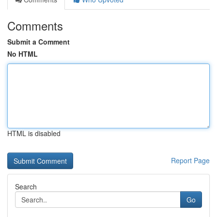
Comments
Submit a Comment
No HTML
HTML is disabled
Report Page
Search
Go