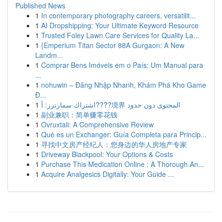
Published News
1
In contemporary photography careers, versatilit...
1
AI Dropshipping: Your Ultimate Keyword Resource
1
Trusted Foley Lawn Care Services for Quality La...
1
{Emperium Titan Sector 88A Gurgaon: A New
Landm...
1
Comprar Bens Imóveis em o País: Um Manual para
...
1
nohuwin – Đăng Nhập Nhanh, Khám Phá Kho Game
Đ...
1
اشتراك سمارترز: أ????境界 المحتوى دون حدود
1
副业兼职：简单赚零花钱
1
Ovruxtali: A Comprehensive Review
1
Qué es un Exchanger: Guía Completa para Princip...
1
寻找中文房产经纪人：您身边的华人房地产专家
1
Driveway Blackpool: Your Options & Costs
1
Purchase This Medication Online : A Thorough An...
1
Acquire Analgesics Digitally: Your Guide ...