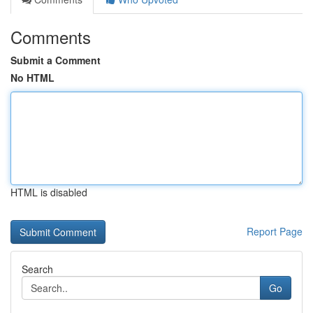
Comments
Submit a Comment
No HTML
HTML is disabled
Report Page
Search
Go