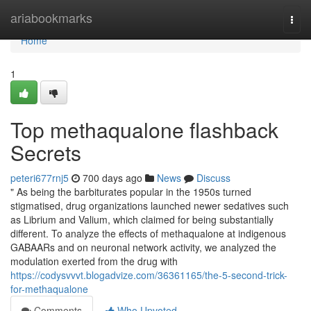
Home
ariabookmarks
Togg
navi
Home
1
Top methaqualone flashback
Secrets
peteri677rnj5
700 days ago
News
Discuss
" As being the barbiturates popular in the 1950s turned
stigmatised, drug organizations launched newer sedatives such
as Librium and Valium, which claimed for being substantially
different. To analyze the effects of methaqualone at indigenous
GABAARs and on neuronal network activity, we analyzed the
modulation exerted from the drug with
https://codysvvvt.blogadvize.com/36361165/the-5-second-trick-
for-methaqualone
Comments
Who Upvoted