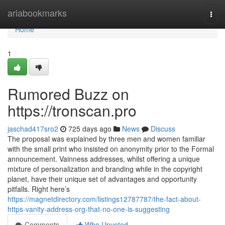
Home
ariabookmarks
Togg
navi
Home
1
Rumored Buzz on
https://tronscan.pro
jaschad417sro2
725 days ago
News
Discuss
The proposal was explained by three men and women familiar
with the small print who insisted on anonymity prior to the Formal
announcement. Vainness addresses, whilst offering a unique
mixture of personalization and branding while in the copyright
planet, have their unique set of advantages and opportunity
pitfalls. Right here’s
https://magnetdirectory.com/listings12787787/the-fact-about-
https-vanity-address-org-that-no-one-is-suggesting
Comments
Who Upvoted