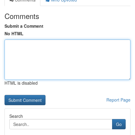
Comments
Submit a Comment
No HTML
HTML is disabled
Report Page
Search
Go