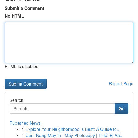
Submit a Comment
No HTML
HTML is disabled
Report Page
Search
Go
Published News
1
Explore Your Neighborhood 's Best: A Guide to...
1
Cẩm Nang Máy In | Máy Photocopy | Thiết Bị Vă...