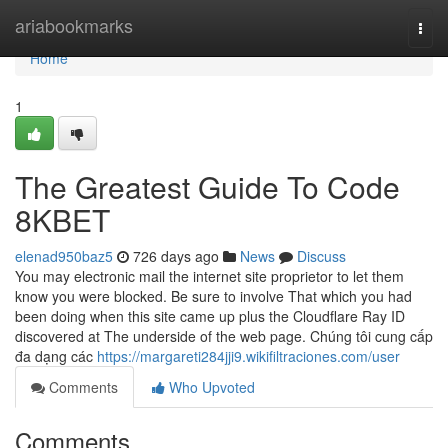
Home
ariabookmarks
Togg
navi
Home
1
The Greatest Guide To Code
8KBET
elenad950baz5
726 days ago
News
Discuss
You may electronic mail the internet site proprietor to let them
know you were blocked. Be sure to involve That which you had
been doing when this site came up plus the Cloudflare Ray ID
discovered at The underside of the web page. Chúng tôi cung cấp
đa dạng các
https://margareti284jji9.wikifiltraciones.com/user
Comments
Who Upvoted
Comments