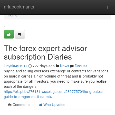
Home
ariabookmarks
Togg
navi
Home
1
The forex expert advisor
subscription Diaries
lucyftkt491917
727 days ago
News
Discuss
buying and selling overseas exchange or contracts for variations
on margin carries a high volume of threat and is probably not
appropriate for all investors. you need to make sure you realize
each of the dangers.
https://oisiphbv276131.wssblogs.com/28977570/the-greatest-
guide-to-dragon-multi-ea-mt4
Comments
Who Upvoted