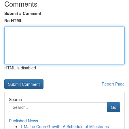
Comments
Submit a Comment
No HTML
HTML is disabled
Report Page
Search
Go
Published News
1
Maine Coon Growth: A Schedule of Milestones