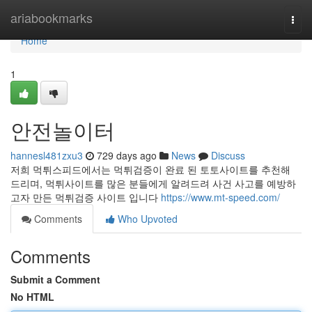
Home
ariabookmarks
Togg
navi
Home
1
안전놀이터
hannesl481zxu3
729 days ago
News
Discuss
저희 먹튀스피드에서는 먹튀검증이 완료 된 토토사이트를 추천해
드리며, 먹튀사이트를 많은 분들에게 알려드려 사건 사고를 예방하
고자 만든 먹튀검증 사이트 입니다
https://www.mt-speed.com/
Comments
Who Upvoted
Comments
Submit a Comment
No HTML