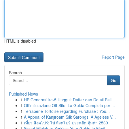
HTML is disabled
Report Page
Search
Go
Published News
1
HP Generasi ke-5 Unggul: Daftar dan Detail Pali...
1
Ottimizzazione Off-Site: La Guida Completa per ...
1
Terrapene Tortoise regarding Purchase : You...
1
A Appeal of Kanjiroam Silk Sarongs: A Ageless V...
1
เที่ยว สิงคโปร์: ไป สิงคโปร์ ประหยัด คุ้มค่า 2569
1
Sweet Miniature Yorkies: Your Guide to Findi...