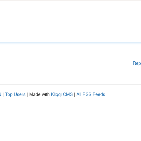
Rep
d
|
Top Users
| Made with
Kliqqi CMS
|
All RSS Feeds