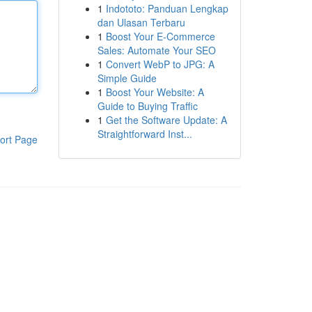
1
Indototo: Panduan Lengkap
dan Ulasan Terbaru
1
Boost Your E-Commerce
Sales: Automate Your SEO
1
Convert WebP to JPG: A
Simple Guide
1
Boost Your Website: A
Guide to Buying Traffic
1
Get the Software Update: A
Straightforward Inst...
ort Page