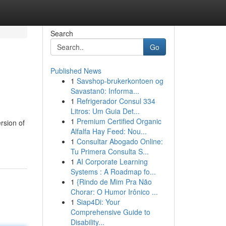
Search
Go
Published News
1
Savshop-brukerkontoen og
Savastan0: Informa...
1
Refrigerador Consul 334
Litros: Um Guia Det...
1
Premium Certified Organic
rsion of
Alfalfa Hay Feed: Nou...
1
Consultar Abogado Online:
Tu Primera Consulta S...
1
AI Corporate Learning
Systems : A Roadmap fo...
1
{Rindo de Mim Pra Não
Chorar: O Humor Irônico ...
1
Siap4Di: Your
Comprehensive Guide to
Disability...