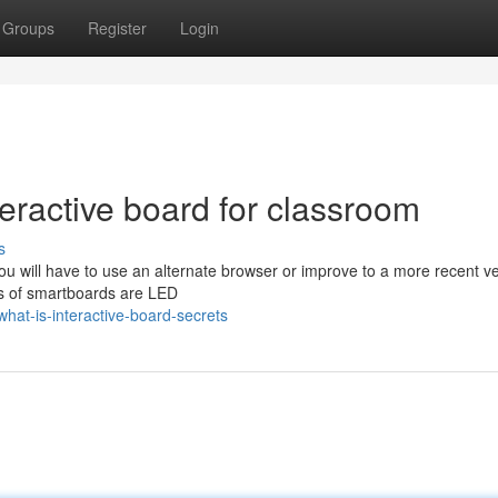
Groups
Register
Login
eractive board for classroom
s
u will have to use an alternate browser or improve to a more recent ve
ays of smartboards are LED
at-is-interactive-board-secrets