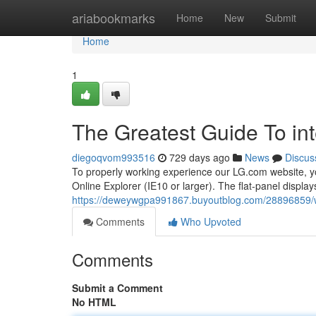
Home
ariabookmarks
Home
New
Submit
Home
1
The Greatest Guide To int
diegoqvom993516
729 days ago
News
Discus
To properly working experience our LG.com website, yo
Online Explorer (IE10 or larger). The flat-panel displ
https://deweywgpa991867.buyoutblog.com/28896859/wh
Comments
Who Upvoted
Comments
Submit a Comment
No HTML