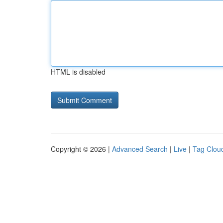
HTML is disabled
Copyright © 2026 |
Advanced Search
|
Live
|
Tag Clou