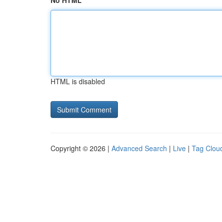
No HTML
HTML is disabled
Copyright © 2026 |
Advanced Search
|
Live
|
Tag Clou